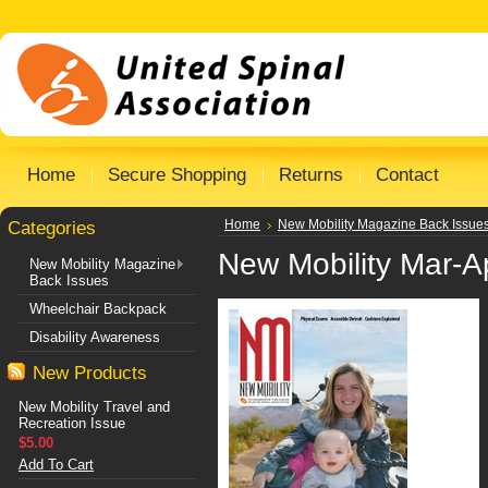
Home
Secure Shopping
Returns
Contact
Categories
Home
New Mobility Magazine Back Issue
New Mobility Mar-A
New Mobility Magazine
Back Issues
Wheelchair Backpack
Disability Awareness
New Products
New Mobility Travel and
Recreation Issue
$5.00
Add To Cart