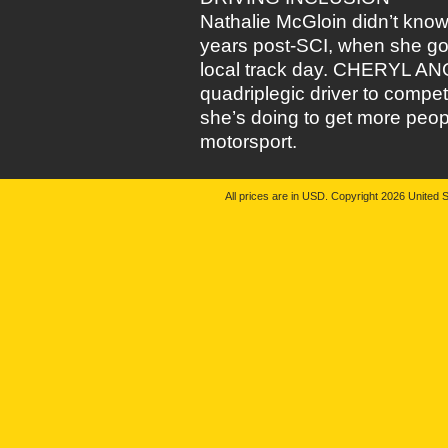
Nathalie McGloin didn’t know
years post-SCI, when she got
local track day. CHERYL ANG
quadriplegic driver to compe
she’s doing to get more people
motorsport.
All prices are in
USD
. Copyright 2026 United S