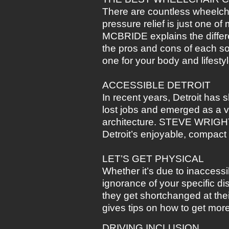
There are countless wheelch
pressure relief is just one 
MCBRIDE explains the differe
the pros and cons of each so 
one for your body and lifestyl
ACCESSIBLE DETROIT
In recent years, Detroit has 
lost jobs and emerged as a vi
architecture. STEVE WRIGHT 
Detroit’s enjoyable, compact
LET’S GET PHYSICAL
Whether it’s due to inaccess
ignorance of your specific dis
they get shortchanged at t
gives tips on how to get mor
DRIVING INCLUSION