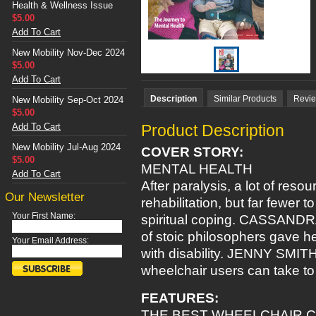
Health & Wellness Issue
$5.00
Add To Cart
New Mobility Nov-Dec 2024
$5.00
Add To Cart
Description
Similar Products
Revi
New Mobility Sep-Oct 2024
$5.00
Add To Cart
Product Description
New Mobility Jul-Aug 2024
COVER STORY:
$5.00
MENTAL HEALTH
Add To Cart
After paralysis, a lot of reso
Our Newsletter
rehabilitation, but far fewer 
Your First Name:
spiritual coping. CASSAND
of stoic philosophers gave h
Your Email Address:
with disability. JENNY SMIT
wheelchair users can take to 
FEATURES:
THE BEST WHEELCHAIR 