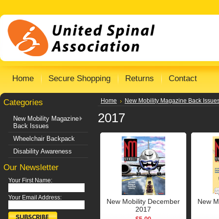
Home
Secure Shopping
Returns
Contact
Categories
Home
New Mobility Magazine Back Issue
2017
New Mobility Magazine
Back Issues
Wheelchair Backpack
Disability Awareness
Our Newsletter
Your First Name:
Your Email Address:
New Mobility December
New Mo
2017