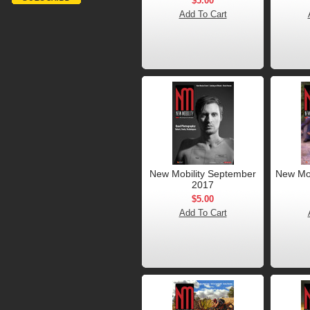
$5.00
Add To Cart
New Mobility September
New Mob
2017
$5.00
Add To Cart