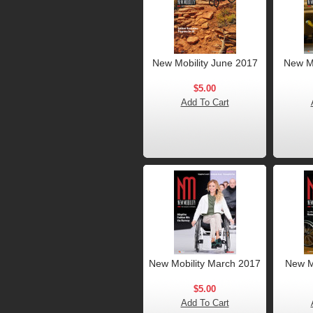
New Mobility June 2017
New Mo
$5.00
Add To Cart
New Mobility March 2017
New M
$5.00
Add To Cart