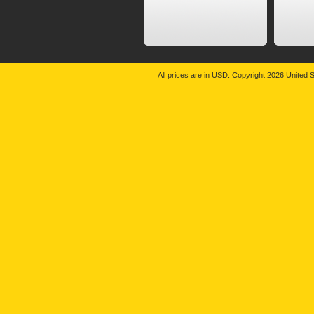
All prices are in
USD
. Copyright 2026 United S