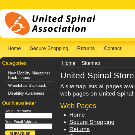
Home
Secure Shopping
Returns
Contact
Categories
Home
Sitemap
New Mobility Magazine
United Spinal Stor
Back Issues
Wheelchair Backpack
A sitemap lists all pages ava
web pages on United Spinal 
Disability Awareness
Our Newsletter
Web Pages
Your First Name:
Home
Secure Shopping
Your Email Address:
Returns