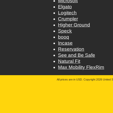
Microsoft
Elgato
Logitech
Crumpler
Higher Ground
Speck
booq
Incase
Reservation
See and Be Safe
Natural Fit
Max Mobility FlexRim
All prices are in
USD
. Copyright 2026 United S