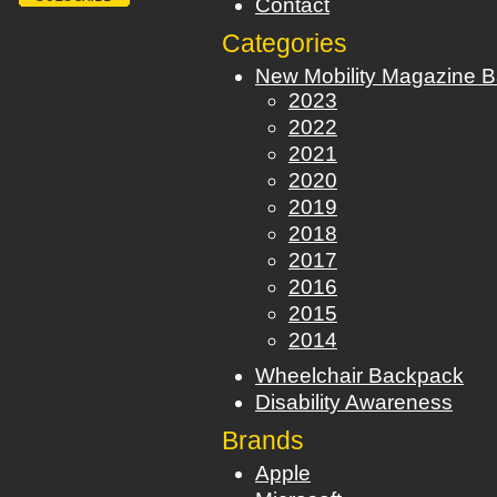
Contact
Categories
New Mobility Magazine B
2023
2022
2021
2020
2019
2018
2017
2016
2015
2014
Wheelchair Backpack
Disability Awareness
Brands
Apple