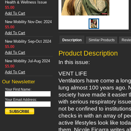
Health & Wellness Issue
$5.00
Add To Cart
New Mobility Nov-Dec 2024
$5.00
Add To Cart
Description
Similar Products
Revi
New Mobility Sep-Oct 2024
$5.00
Product Description
Add To Cart
New Mobility Jul-Aug 2024
In this issue:
$5.00
Add To Cart
VENT LIFE
Ventilators have come a long 
Our Newsletter
lung almost 100 years ago.
Your First Name:
society have made it easier 
Your Email Address:
with serious respiratory issue
not be confined to institutio
checks in with an array of p
active lifestyles look like t
them. Nicole Ficarra writes