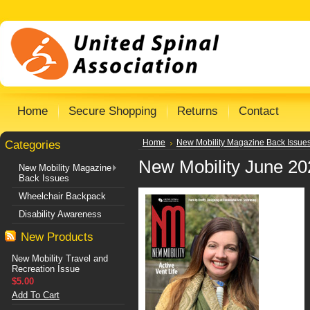
Home
Secure Shopping
Returns
Contact
Categories
Home
New Mobility Magazine Back Issue
New Mobility June 20
New Mobility Magazine
Back Issues
Wheelchair Backpack
Disability Awareness
New Products
New Mobility Travel and
Recreation Issue
$5.00
Add To Cart