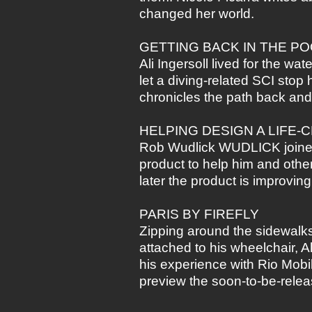
changed her world.
GETTING BACK IN THE P
Ali Ingersoll lived for the wa
let a diving-related SCI stop 
chronicles the path back an
HELPING DESIGN A LIFE
Rob Wudlick WUDLICK joined 
product to help him and othe
later the product is improvin
PARIS BY FIREFLY
Zipping around the sidewalks 
attached to his wheelchair, 
his experience with Rio Mobi
preview the soon-to-be-rele