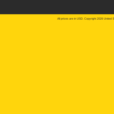
All prices are in
USD
. Copyright 2026 United S