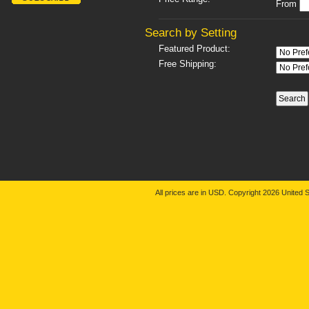
From
Search by Setting
Featured Product:
Free Shipping:
All prices are in
USD
. Copyright 2026 United S