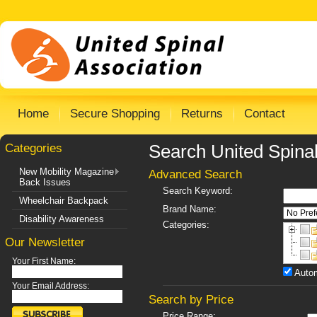
Home
Secure Shopping
Returns
Contact
Categories
Search United Spinal
New Mobility Magazine
Advanced Search
Back Issues
Search Keyword:
Wheelchair Backpack
Brand Name:
Disability Awareness
Categories:
Our Newsletter
Your First Name:
Autom
Your Email Address:
Search by Price
Price Range: